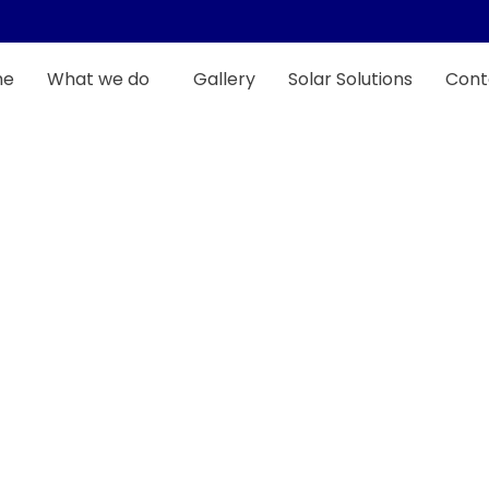
me
What we do
Gallery
Solar Solutions
Cont
Full Restoration