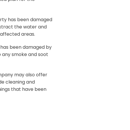
perty has been damaged
xtract the water and
 affected areas.
y has been damaged by
ve any smoke and soot
mpany may also offer
ude cleaning and
hings that have been