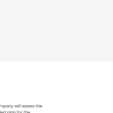
pany will assess the
ed plan for the