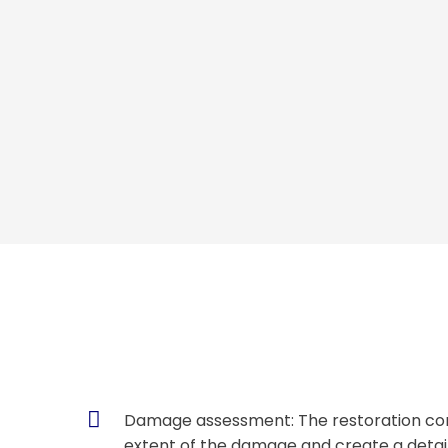
Damage assessment: The restoration com
extent of the damage and create a detail