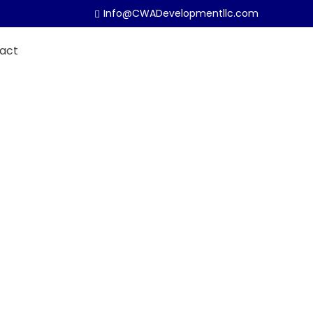
Info@CWADevelopmentllc.com
act