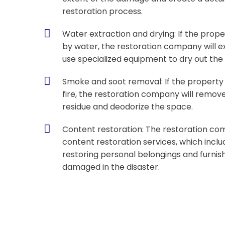
restoration process.
Water extraction and drying: If the pro
by water, the restoration company will e
use specialized equipment to dry out the
Smoke and soot removal: If the propert
fire, the restoration company will remo
residue and deodorize the space.
Content restoration: The restoration co
content restoration services, which incl
restoring personal belongings and furnis
damaged in the disaster.