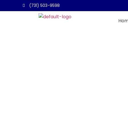
(731) 503-9598
Ho